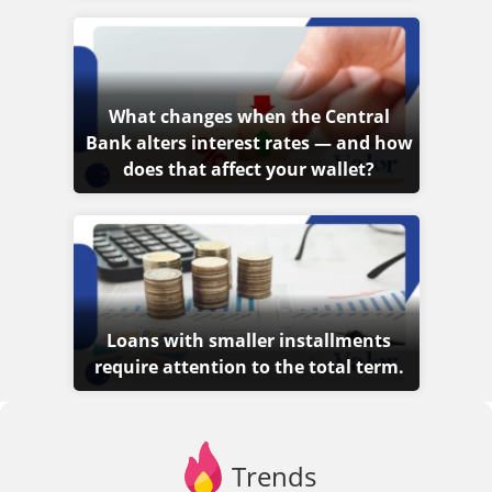
What changes when the Central
Bank alters interest rates — and how
does that affect your wallet?
Loans with smaller installments
require attention to the total term.
Trends