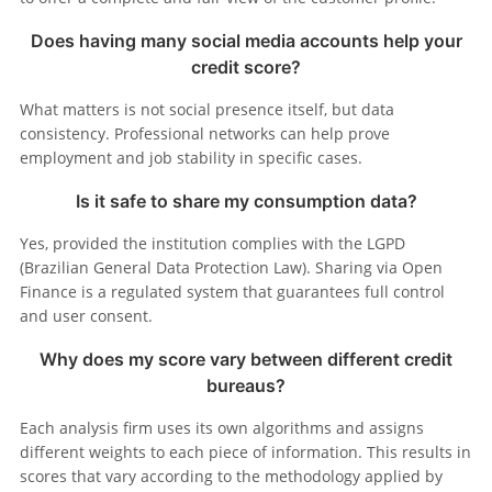
Does having many social media accounts help your
credit score?
What matters is not social presence itself, but data
consistency. Professional networks can help prove
employment and job stability in specific cases.
Is it safe to share my consumption data?
Yes, provided the institution complies with the LGPD
(Brazilian General Data Protection Law). Sharing via Open
Finance is a regulated system that guarantees full control
and user consent.
Why does my score vary between different credit
bureaus?
Each analysis firm uses its own algorithms and assigns
different weights to each piece of information. This results in
scores that vary according to the methodology applied by