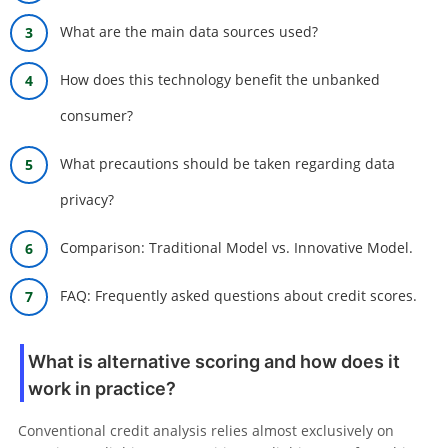
What are the main data sources used?
How does this technology benefit the unbanked
consumer?
What precautions should be taken regarding data
privacy?
Comparison: Traditional Model vs. Innovative Model.
FAQ: Frequently asked questions about credit scores.
What is alternative scoring and how does it
work in practice?
Conventional credit analysis relies almost exclusively on