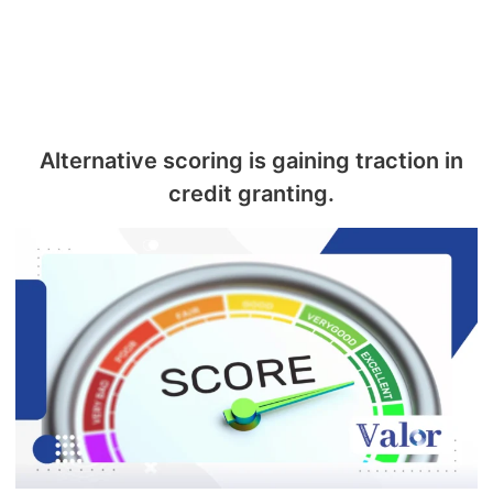
Alternative scoring is gaining traction in
credit granting.