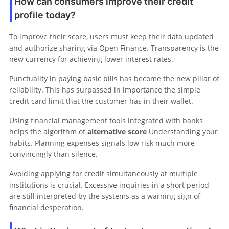
How can consumers improve their credit
profile today?
To improve their score, users must keep their data updated
and authorize sharing via Open Finance. Transparency is the
new currency for achieving lower interest rates.
Punctuality in paying basic bills has become the new pillar of
reliability. This has surpassed in importance the simple
credit card limit that the customer has in their wallet.
Using financial management tools integrated with banks
helps the algorithm of
alternative score
Understanding your
habits. Planning expenses signals low risk much more
convincingly than silence.
Avoiding applying for credit simultaneously at multiple
institutions is crucial. Excessive inquiries in a short period
are still interpreted by the systems as a warning sign of
financial desperation.