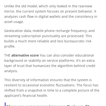
Unlike the old model, which only looked in the rearview
mirror, the current system focuses on present behavior. It
analyzes cash flow in digital wallets and the consistency in
asset usage.
Geolocation data, mobile phone recharge frequency, and
streaming subscription punctuality are processed. This
builds a much more reliable and less bureaucratic risk
profile.
THE
alternative score
You can also consider educational
background or stability on service platforms. It's an extra
layer of trust that humanizes the algorithm behind credit
analysis.
This diversity of information ensures that the system is
resilient to occasional economic fluctuations. The focus has
shifted from a snapshot in time to a complete picture of the
applicant's financial health.