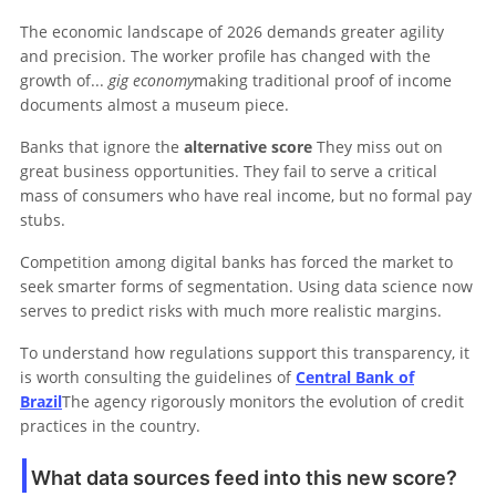
The economic landscape of 2026 demands greater agility
and precision. The worker profile has changed with the
growth of...
gig economy
making traditional proof of income
documents almost a museum piece.
Banks that ignore the
alternative score
They miss out on
great business opportunities. They fail to serve a critical
mass of consumers who have real income, but no formal pay
stubs.
Competition among digital banks has forced the market to
seek smarter forms of segmentation. Using data science now
serves to predict risks with much more realistic margins.
To understand how regulations support this transparency, it
is worth consulting the guidelines of
Central Bank of
Brazil
The agency rigorously monitors the evolution of credit
practices in the country.
What data sources feed into this new score?