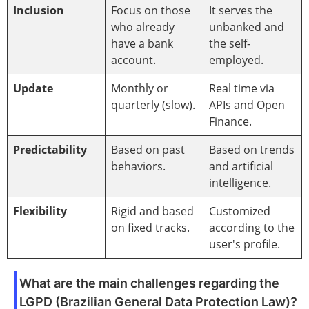
Inclusion
Focus on those
It serves the
who already
unbanked and
have a bank
the self-
account.
employed.
Update
Monthly or
Real time via
quarterly (slow).
APIs and Open
Finance.
Predictability
Based on past
Based on trends
behaviors.
and artificial
intelligence.
Flexibility
Rigid and based
Customized
on fixed tracks.
according to the
user's profile.
What are the main challenges regarding the
LGPD (Brazilian General Data Protection Law)?