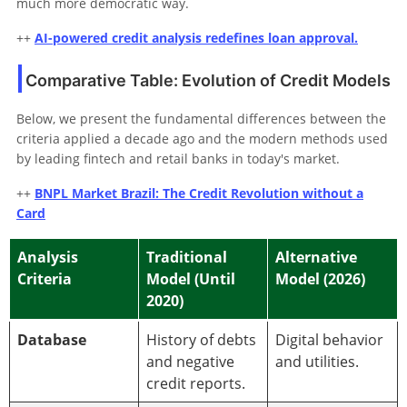
much more democratic way.
++
AI-powered credit analysis redefines loan approval.
Comparative Table: Evolution of Credit Models
Below, we present the fundamental differences between the
criteria applied a decade ago and the modern methods used
by leading fintech and retail banks in today's market.
++
BNPL Market Brazil: The Credit Revolution without a
Card
Analysis
Traditional
Alternative
Criteria
Model (Until
Model (2026)
2020)
Database
History of debts
Digital behavior
and negative
and utilities.
credit reports.