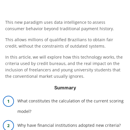
This new paradigm uses data intelligence to assess
consumer behavior beyond traditional payment history.
This allows millions of qualified Brazilians to obtain fair
credit, without the constraints of outdated systems.
In this article, we will explore how this technology works, the
criteria used by credit bureaus, and the real impact on the
inclusion of freelancers and young university students that
the conventional market usually ignores.
Summary
What constitutes the calculation of the current scoring
model?
Why have financial institutions adopted new criteria?