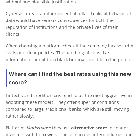
without any plausible justification.
Cybersecurity is another essential pillar. Leaks of behavioral
data would have serious consequences for both the
reputation of institutions and the private lives of their
clients.
When choosing a platform, check if the company has security
seals and clear policies. The handling of sensitive
information cannot be a black box inaccessible to the public.
Where can I find the best rates using this new
score?
Fintechs and credit unions tend to be the most aggressive in
adopting these models. They offer superior conditions
compared to large, traditional banks, which are still moving
rather slowly.
Platforms
Marketplace
they use
alternative score
to connect
investors with borrowers. This eliminates intermediaries and