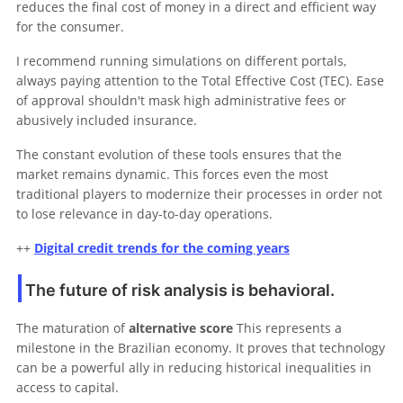
reduces the final cost of money in a direct and efficient way
for the consumer.
I recommend running simulations on different portals,
always paying attention to the Total Effective Cost (TEC). Ease
of approval shouldn't mask high administrative fees or
abusively included insurance.
The constant evolution of these tools ensures that the
market remains dynamic. This forces even the most
traditional players to modernize their processes in order not
to lose relevance in day-to-day operations.
++
Digital credit trends for the coming years
The future of risk analysis is behavioral.
The maturation of
alternative score
This represents a
milestone in the Brazilian economy. It proves that technology
can be a powerful ally in reducing historical inequalities in
access to capital.