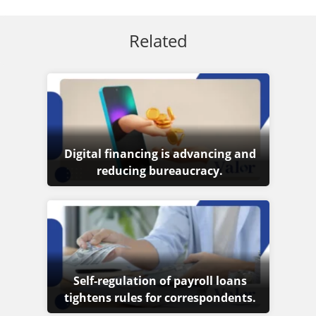
Related
Digital financing is advancing and
reducing bureaucracy.
Self-regulation of payroll loans
tightens rules for correspondents.