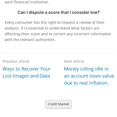
each financial institution.
Can I dispute a score that I consider low?
Every consumer has the right to request a review of their
analysis. It is essential to understand what factors are
affecting their score and to correct any incorrect information
with the relevant authorities.
Previous article
Next article
Ways to Recover Your
Money sitting idle in
Lost Images and Data
an account loses value
due to real inflation.
Credit Market