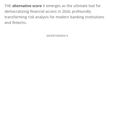
THE
alternative score
It emerges as the ultimate tool for
democratizing financial access in 2026, profoundly
transforming risk analysis for modern banking institutions
and fintechs.
ADVERTISEMENTS