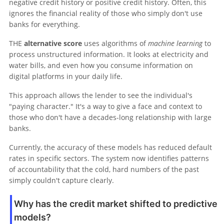
negative credit history or positive credit history. Often, this
ignores the financial reality of those who simply don't use
banks for everything.
THE
alternative score
uses algorithms of
machine learning
to
process unstructured information. It looks at electricity and
water bills, and even how you consume information on
digital platforms in your daily life.
This approach allows the lender to see the individual's
"paying character." It's a way to give a face and context to
those who don't have a decades-long relationship with large
banks.
Currently, the accuracy of these models has reduced default
rates in specific sectors. The system now identifies patterns
of accountability that the cold, hard numbers of the past
simply couldn't capture clearly.
Why has the credit market shifted to predictive
models?