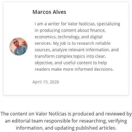
Marcos Alves
I am a writer for Valor Notícias, specializing
in producing content about finance,
economics, technology, and digital
services. My job is to research reliable
sources, analyze relevant information, and
transform complex topics into clear,
objective, and useful content to help
readers make more informed decisions.
April 15, 2026
The content on Valor Notícias is produced and reviewed by
an editorial team responsible for researching, verifying
information, and updating published articles.