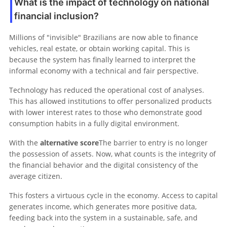
What is the impact of technology on national
financial inclusion?
Millions of "invisible" Brazilians are now able to finance
vehicles, real estate, or obtain working capital. This is
because the system has finally learned to interpret the
informal economy with a technical and fair perspective.
Technology has reduced the operational cost of analyses.
This has allowed institutions to offer personalized products
with lower interest rates to those who demonstrate good
consumption habits in a fully digital environment.
With the
alternative score
The barrier to entry is no longer
the possession of assets. Now, what counts is the integrity of
the financial behavior and the digital consistency of the
average citizen.
This fosters a virtuous cycle in the economy. Access to capital
generates income, which generates more positive data,
feeding back into the system in a sustainable, safe, and