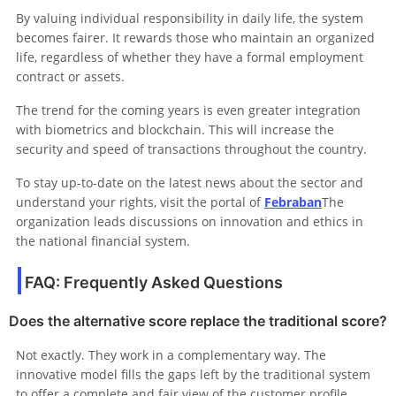
By valuing individual responsibility in daily life, the system
becomes fairer. It rewards those who maintain an organized
life, regardless of whether they have a formal employment
contract or assets.
The trend for the coming years is even greater integration
with biometrics and blockchain. This will increase the
security and speed of transactions throughout the country.
To stay up-to-date on the latest news about the sector and
understand your rights, visit the portal of
Febraban
The
organization leads discussions on innovation and ethics in
the national financial system.
FAQ: Frequently Asked Questions
Does the alternative score replace the traditional score?
Not exactly. They work in a complementary way. The
innovative model fills the gaps left by the traditional system
to offer a complete and fair view of the customer profile.