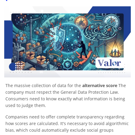
The massive collection of data for the
alternative score
The
company must respect the General Data Protection Law.
Consumers need to know exactly what information is being
used to judge them.
Companies need to offer complete transparency regarding
how scores are calculated. It's necessary to avoid algorithmic
bias, which could automatically exclude social groups