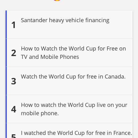
Santander heavy vehicle financing
1
How to Watch the World Cup for Free on
2
TV and Mobile Phones
Watch the World Cup for free in Canada.
3
How to watch the World Cup live on your
4
mobile phone.
I watched the World Cup for free in France.
5